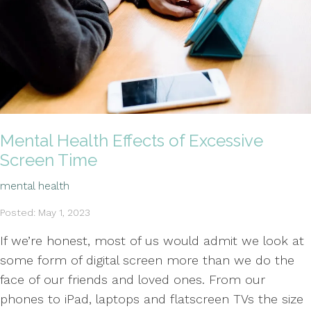
Mental Health Effects of Excessive
Screen Time
mental health
Posted: May 1, 2023
If we’re honest, most of us would admit we look at
some form of digital screen more than we do the
face of our friends and loved ones. From our
phones to iPad, laptops and flatscreen TVs the size