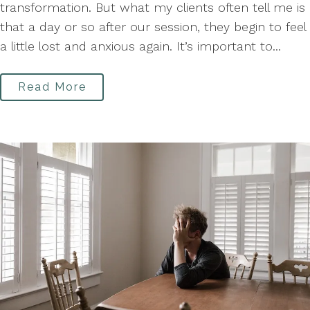
transformation. But what my clients often tell me is
that a day or so after our session, they begin to feel
a little lost and anxious again. It’s important to...
Read More