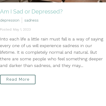
Am I Sad or Depressed?
depression
sadness
Posted: May 1, 2023
Into each life a little rain must fall is a way of saying
every one of us will experience sadness in our
lifetime. It is completely normal and natural. But
there are some people who feel something deeper
and darker than sadness, and they may...
Read More