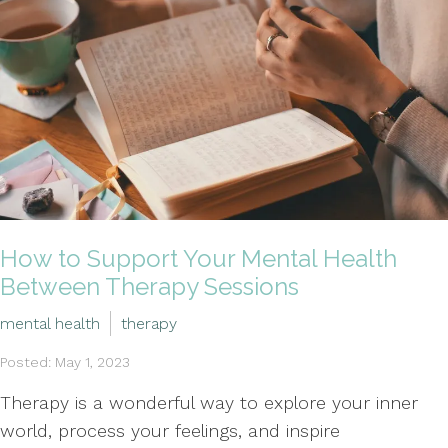
How to Support Your Mental Health
Between Therapy Sessions
mental health
therapy
Posted: May 1, 2023
Therapy is a wonderful way to explore your inner
world, process your feelings, and inspire