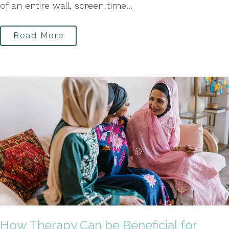
of an entire wall, screen time...
Read More
How Therapy Can be Beneficial for