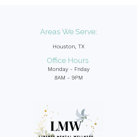
Areas We Serve:
Houston, TX
Office Hours
Monday - Friday
8AM - 9PM