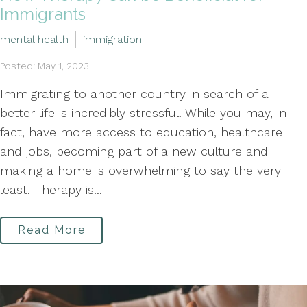
Immigrants
mental health
immigration
Posted: May 1, 2023
Immigrating to another country in search of a
better life is incredibly stressful. While you may, in
fact, have more access to education, healthcare
and jobs, becoming part of a new culture and
making a home is overwhelming to say the very
least. Therapy is...
Read More