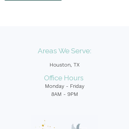
Areas We Serve:
Houston, TX
Office Hours
Monday - Friday
8AM - 9PM