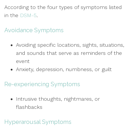
According to the four types of symptoms listed
in the
DSM-5
.
Avoidance Symptoms
Avoiding specific locations, sights, situations,
and sounds that serve as reminders of the
event
Anxiety, depression, numbness, or guilt
Re-experiencing Symptoms
Intrusive thoughts, nightmares, or
flashbacks
Hyperarousal Symptoms