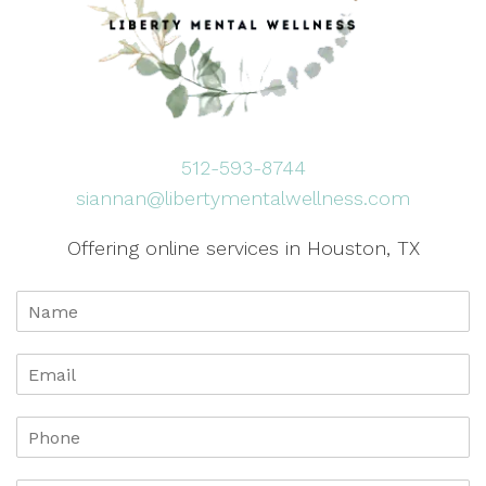
512-593-8744
siannan@libertymentalwellness.com
Offering online services in Houston, TX