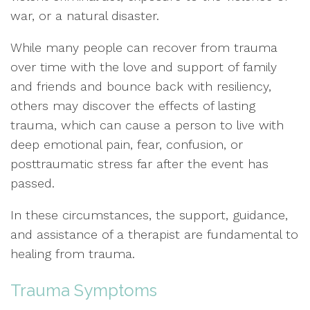
war, or a natural disaster.
While many people can recover from trauma
over time with the love and support of family
and friends and bounce back with resiliency,
others may discover the effects of lasting
trauma, which can cause a person to live with
deep emotional pain, fear, confusion, or
posttraumatic stress far after the event has
passed.
In these circumstances, the support, guidance,
and assistance of a therapist are fundamental to
healing from trauma.
Trauma Symptoms