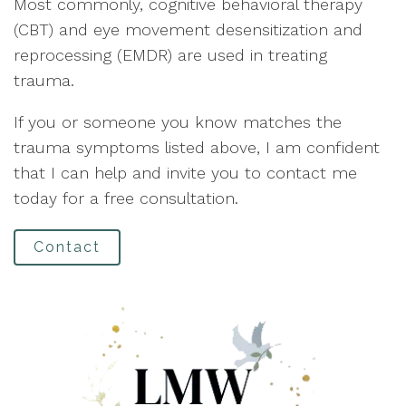
Most commonly, cognitive behavioral therapy
(CBT) and eye movement desensitization and
reprocessing (EMDR) are used in treating
trauma.
If you or someone you know matches the
trauma symptoms listed above, I am confident
that I can help and invite you to contact me
today for a free consultation.
Contact