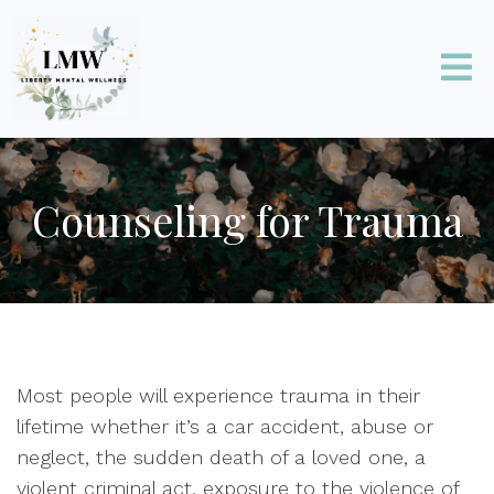
Counseling for Trauma
Most people will experience trauma in their
lifetime whether it’s a car accident, abuse or
neglect, the sudden death of a loved one, a
violent criminal act, exposure to the violence of