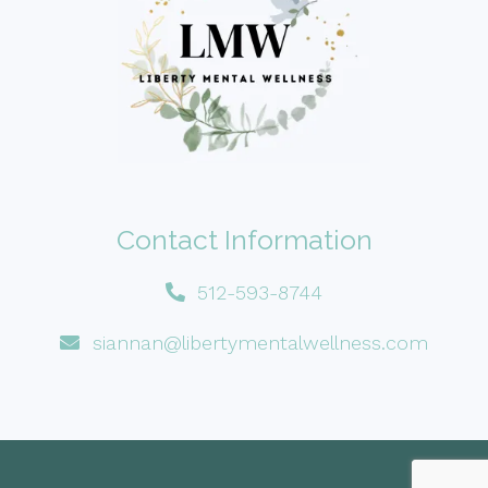
Contact Information
512-593-8744
siannan@libertymentalwellness.com