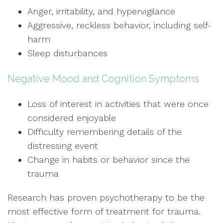
Anger, irritability, and hypervigilance
Aggressive, reckless behavior, including self-
harm
Sleep disturbances
Negative Mood and Cognition Symptoms
Loss of interest in activities that were once
considered enjoyable
Difficulty remembering details of the
distressing event
Change in habits or behavior since the
trauma
Research has proven psychotherapy to be the
most effective form of treatment for trauma.