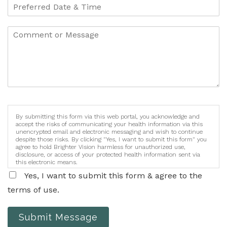
By submitting this form via this web portal, you acknowledge and
accept the risks of communicating your health information via this
unencrypted email and electronic messaging and wish to continue
despite those risks. By clicking "Yes, I want to submit this form" you
agree to hold Brighter Vision harmless for unauthorized use,
disclosure, or access of your protected health information sent via
this electronic means.
Yes, I want to submit this form & agree to the
terms of use.
Submit Message