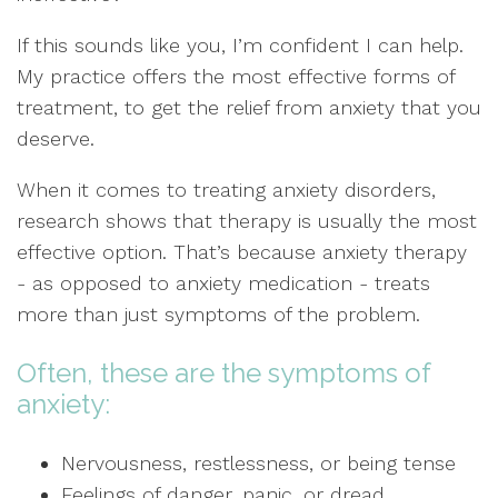
If this sounds like you, I’m confident I can help.
My practice offers the most effective forms of
treatment, to get the relief from anxiety that you
deserve.
When it comes to treating anxiety disorders,
research shows that therapy is usually the most
effective option. That’s because anxiety therapy
- as opposed to anxiety medication - treats
more than just symptoms of the problem.
Often, these are the symptoms of
anxiety:
Nervousness, restlessness, or being tense
Feelings of danger, panic, or dread