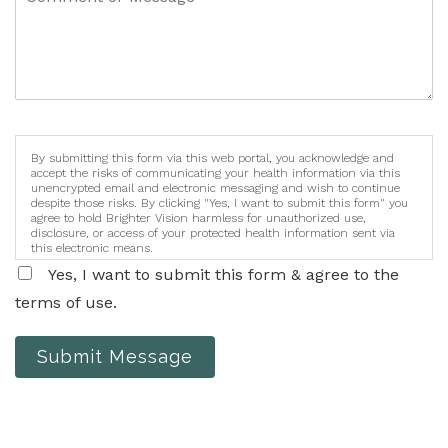
By submitting this form via this web portal, you acknowledge and
accept the risks of communicating your health information via this
unencrypted email and electronic messaging and wish to continue
despite those risks. By clicking "Yes, I want to submit this form" you
agree to hold Brighter Vision harmless for unauthorized use,
disclosure, or access of your protected health information sent via
this electronic means.
Yes, I want to submit this form & agree to the
terms of use.
Submit Message