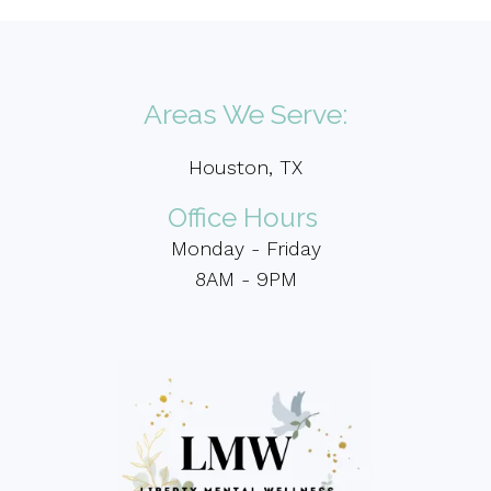
Areas We Serve:
Houston, TX
Office Hours
Monday - Friday
8AM - 9PM