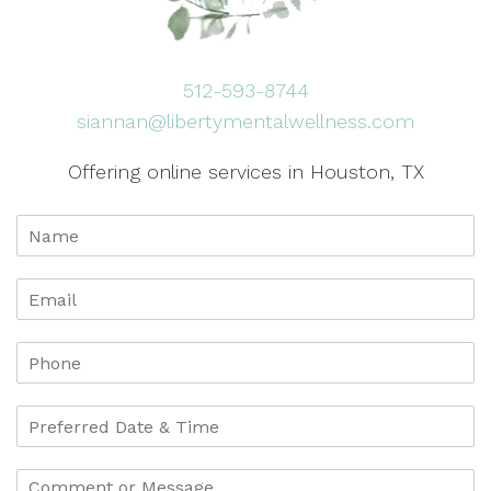
512-593-8744
siannan@libertymentalwellness.com
Offering online services in Houston, TX