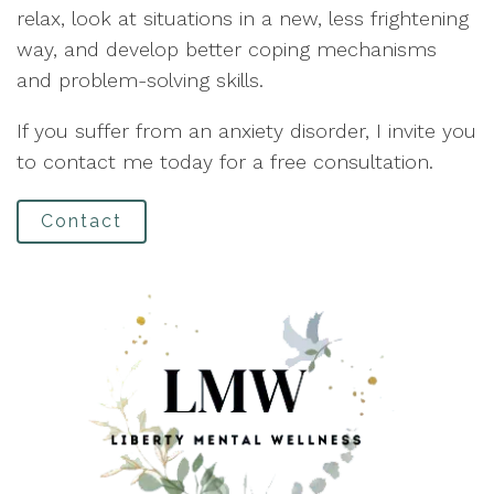
relax, look at situations in a new, less frightening
way, and develop better coping mechanisms
and problem-solving skills.
If you suffer from an anxiety disorder, I invite you
to contact me today for a free consultation.
Contact