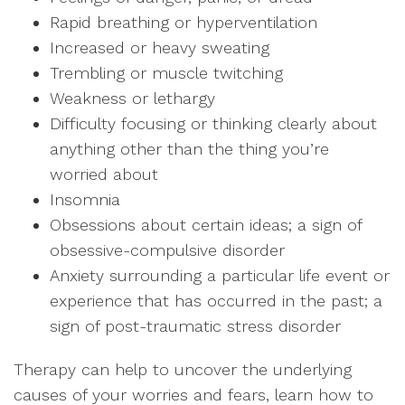
Rapid breathing or hyperventilation
Increased or heavy sweating
Trembling or muscle twitching
Weakness or lethargy
Difficulty focusing or thinking clearly about
anything other than the thing you’re
worried about
Insomnia
Obsessions about certain ideas; a sign of
obsessive-compulsive disorder
Anxiety surrounding a particular life event or
experience that has occurred in the past; a
sign of post-traumatic stress disorder
Therapy can help to uncover the underlying
causes of your worries and fears, learn how to