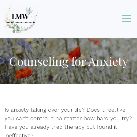
Counseling for Anxiety
Is anxiety taking over your life? Does it feel like
you can’t control it no matter how hard you try?
Have you already tried therapy but found it
ineffective?