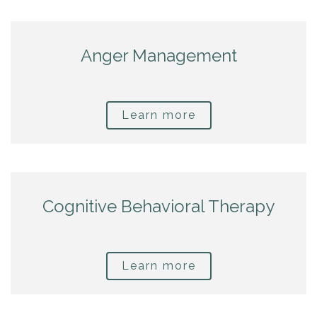
Anger Management
Learn more
Cognitive Behavioral Therapy
Learn more