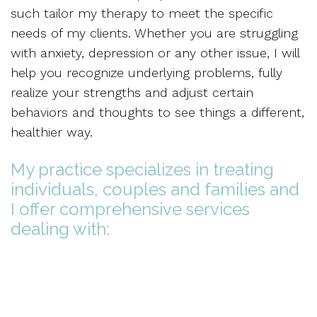
such tailor my therapy to meet the specific
needs of my clients. Whether you are struggling
with anxiety, depression or any other issue, I will
help you recognize underlying problems, fully
realize your strengths and adjust certain
behaviors and thoughts to see things a different,
healthier way.
My practice specializes in treating
individuals, couples and families and
I offer comprehensive services
dealing with: