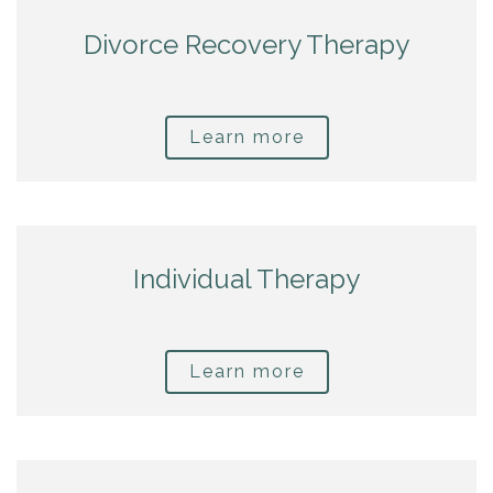
Divorce Recovery Therapy
Learn more
Individual Therapy
Learn more