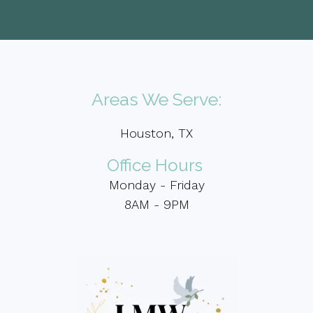
Areas We Serve:
Houston, TX
Office Hours
Monday - Friday
8AM - 9PM