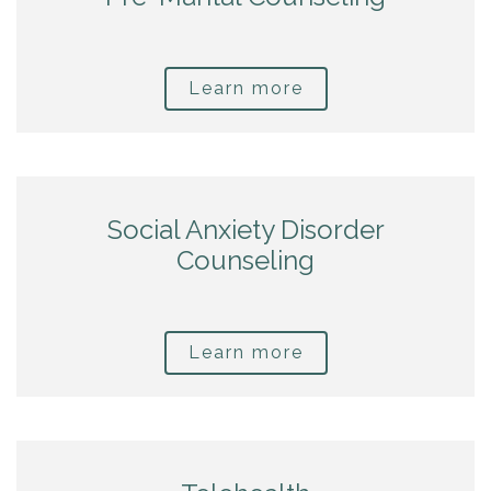
Learn more
Social Anxiety Disorder
Counseling
Learn more