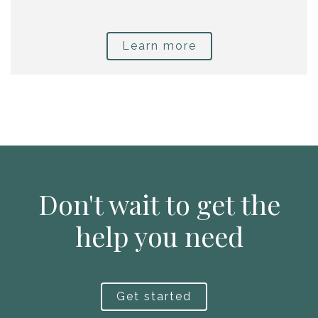
Learn more
Don't wait to get the
help you need
Get started