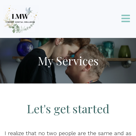
My Services
Let's get started
I realize that no two people are the same and as