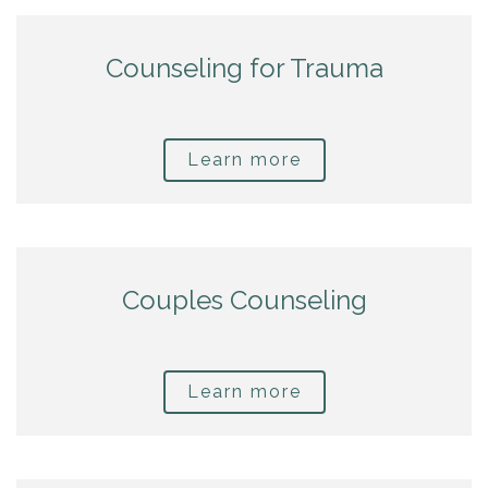
Counseling for Trauma
Learn more
Couples Counseling
Learn more