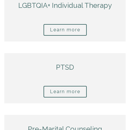
LGBTQIA+ Individual Therapy
Learn more
PTSD
Learn more
Pre-Marital Counseling