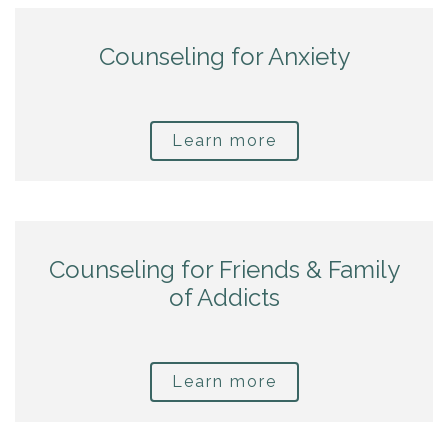
Counseling for Anxiety
Learn more
Counseling for Friends & Family
of Addicts
Learn more