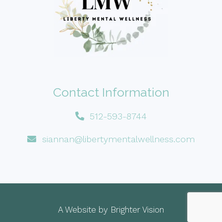
Contact Information
512-593-8744
siannan@libertymentalwellness.com
A Website by
Brighter Vision