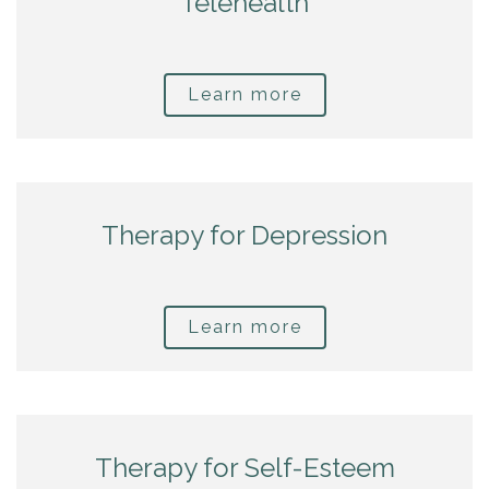
Telehealth
Learn more
Therapy for Depression
Learn more
Therapy for Self-Esteem